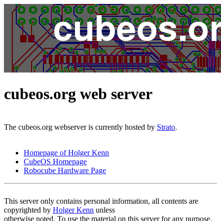
cubeos.org web server
The cubeos.org webserver is currently hosted by
Strato
.
Homepage of Holger Kenn
CubeOS Homepage
Robocube Hardware Page
This server only contains personal information, all contents are
copyrighted by
Holger Kenn
unless
otherwise noted. To use the material on this server for any purpose,