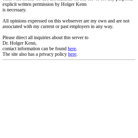
explicit written permission by Holger Kenn
is necessary.
All opinions expressed on this webserver are my own and are not
associated with my current or past employers in any way.
Please direct all inquiries about this server to
Dr. Holger Kenn,
contact information can be found
here
.
The site also has a privacy policy
here
.