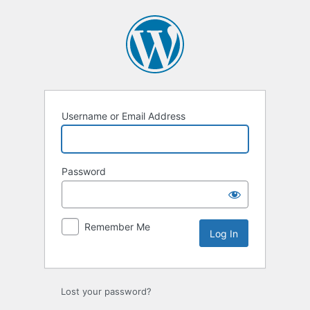
Log
In
Username or Email Address
Password
Remember Me
Lost your password?