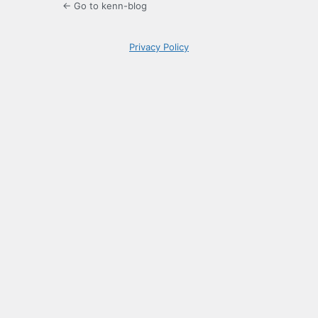
← Go to kenn-blog
Privacy Policy