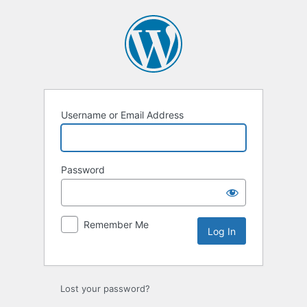
Log
In
Username or Email Address
Password
Remember Me
Lost your password?