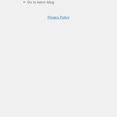
← Go to kenn-blog
Privacy Policy