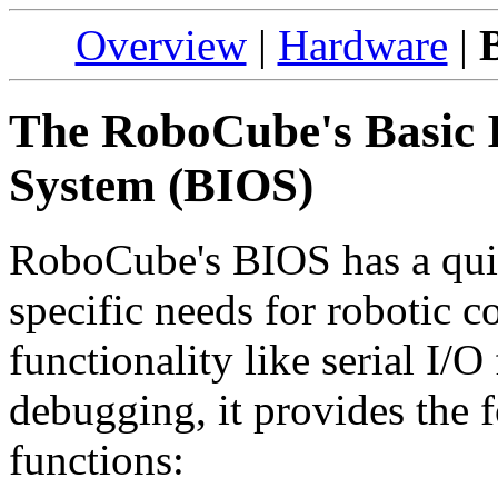
Overview
|
Hardware
|
The RoboCube's Basic 
System (BIOS)
RoboCube's BIOS has a quite
specific needs for robotic c
functionality like serial I
debugging, it provides the 
functions: