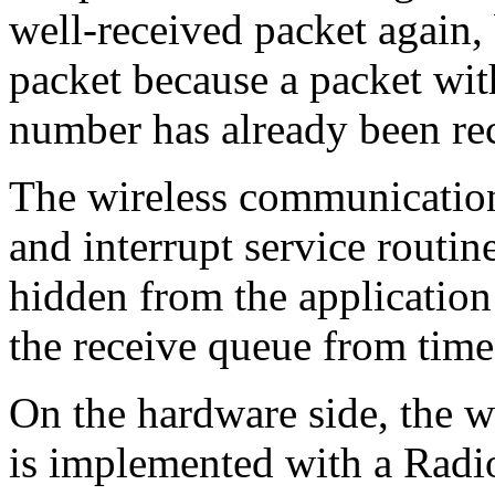
well-received packet again, 
packet because a packet wi
number has already been re
The wireless communicatio
and interrupt service routin
hidden from the application
the receive queue from time
On the hardware side, the w
is implemented with a Ra