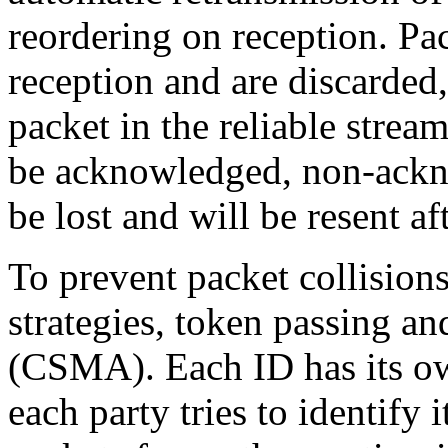
reordering on reception. P
reception and are discarded
packet in the reliable stre
be acknowledged, non-ackn
be lost and will be resent af
To prevent packet collisions
strategies, token passing a
(CSMA). Each ID has its own
each party tries to identify 