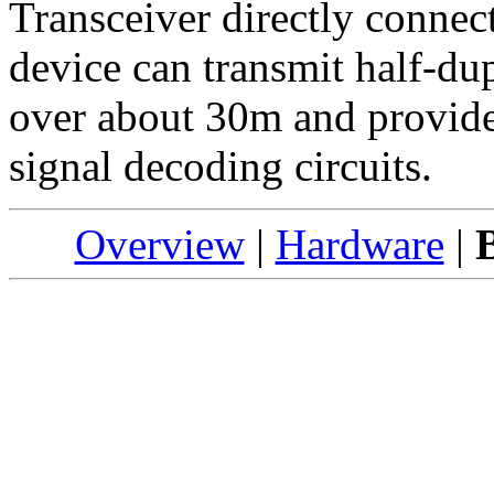
Transceiver directly conne
device can transmit half-dup
over about 30m and provide
signal decoding circuits.
Overview
|
Hardware
|