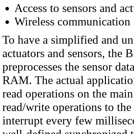
Access to sensors and act
Wireless communication 
To have a simplified and uni
actuators and sensors, the B
preprocesses the sensor data 
RAM. The actual applicatio
read operations on the main
read/write operations to the
interrupt every few millisec
well-defined synchronized ti