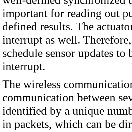
important for reading out p
defined results. The actuato
interrupt as well. Therefore
schedule sensor updates to 
interrupt.
The wireless communication 
communication between sever
identified by a unique numb
in packets, which can be dir