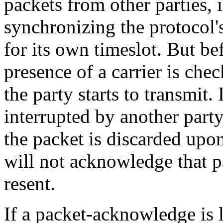
packets from other parties, 
synchronizing the protocol's
for its own timeslot. But bef
presence of a carrier is chec
the party starts to transmit.
interrupted by another part
the packet is discarded upo
will not acknowledge that p
resent.
If a packet-acknowledge is l