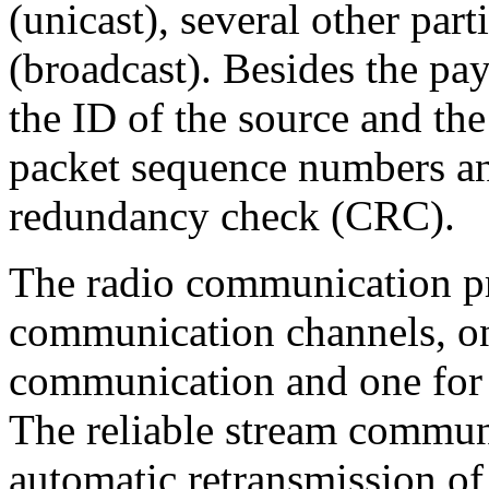
(unicast), several other parti
(broadcast). Besides the pay
the ID of the source and the
packet sequence numbers an
redundancy check (CRC).
The radio communication p
communication channels, one
communication and one for 
The reliable stream commun
automatic retransmission of