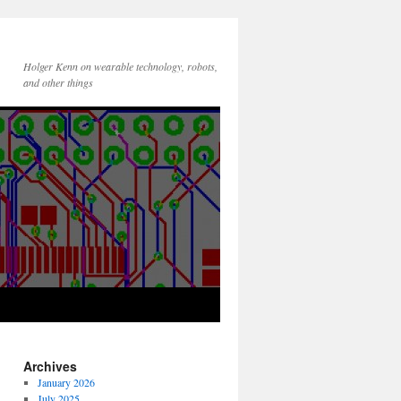
Holger Kenn on wearable technology, robots,
and other things
Archives
January 2026
July 2025