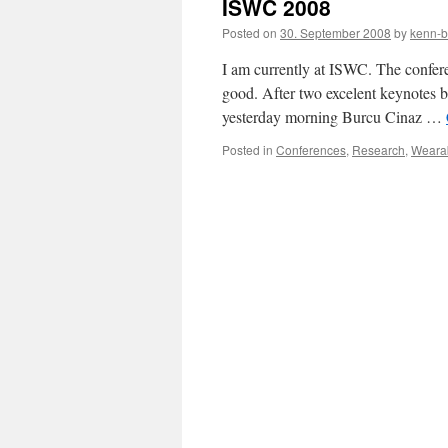
ISWC 2008
Posted on
30. September 2008
by
kenn-b
I am currently at ISWC. The conferenc
good. After two excelent keynotes 
yesterday morning Burcu Cinaz …
Posted in
Conferences
,
Research
,
Weara