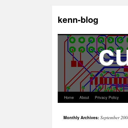
Skip
to
kenn-blog
content
Home
About
Privacy Policy
September 200
Monthly Archives: