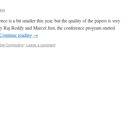
log
e is a bit smaller this year, but the quality of the papers is very
by Raj Reddy and Marcel Just, the conference program started
Continue reading
→
ble Computing
|
Leave a comment