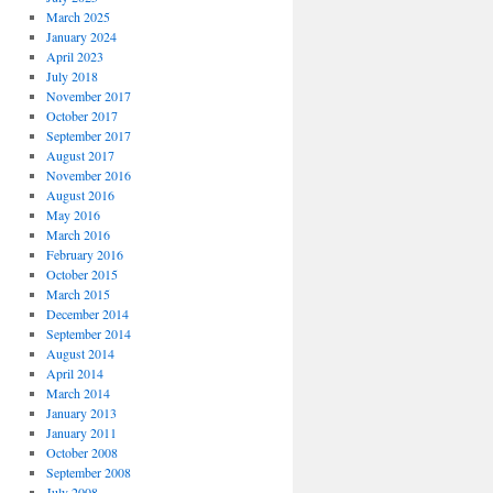
March 2025
January 2024
April 2023
July 2018
November 2017
October 2017
September 2017
August 2017
November 2016
August 2016
May 2016
March 2016
February 2016
October 2015
March 2015
December 2014
September 2014
August 2014
April 2014
March 2014
January 2013
January 2011
October 2008
September 2008
July 2008