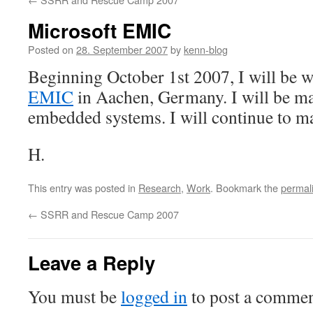
Microsoft EMIC
Posted on
28. September 2007
by
kenn-blog
Beginning October 1st 2007, I will be 
EMIC
in Aachen, Germany. I will be m
embedded systems. I will continue to 
H.
This entry was posted in
Research
,
Work
. Bookmark the
permal
←
SSRR and Rescue Camp 2007
Leave a Reply
You must be
logged in
to post a commen