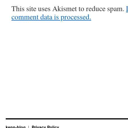
This site uses Akismet to reduce spam.
comment data is processed.
kenn-blog
Privacy Policy