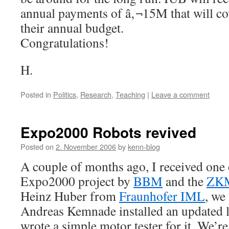
annual payments of â‚¬15M that will cov
their annual budget.
Congratulations!
H.
Posted in
Politics
,
Research
,
Teaching
|
Leave a comment
Expo2000 Robots revived
Posted on
2. November 2006
by
kenn-blog
A couple of months ago, I received one 
Expo2000 project by
BBM
and the
ZK
Heinz Huber from
Fraunhofer IML
, we 
Andreas Kemnade installed an updated l
wrote a simple motor tester for it. We’r