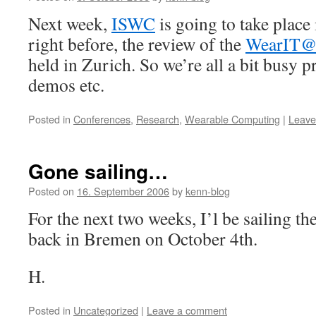
Next week,
ISWC
is going to take plac
right before, the review of the
WearIT@
held in Zurich. So we’re all a bit busy p
demos etc.
Posted in
Conferences
,
Research
,
Wearable Computing
|
Leave
Gone sailing…
Posted on
16. September 2006
by
kenn-blog
For the next two weeks, I’l be sailing the 
back in Bremen on October 4th.
H.
Posted in
Uncategorized
|
Leave a comment