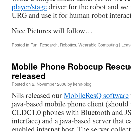
player/stage
driver for the robot and we 
URG and use it for human robot interac
Nice Pictures will follow…
Posted in
Fun
,
Research
,
Robotics
,
Wearable Computing
|
Leav
Mobile Phone Robocup Rescu
released
Posted on
2. November 2006
by
kenn-blog
Nils released our
MobileResQ software
java-based mobile phone client (should
CLDC1.0 phones with Bluetooth and JS
interface) and a java-based server that c
enabled internet host. The server collect