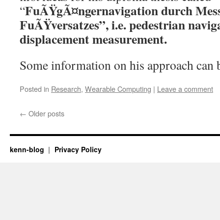
FuÃŸgÃ¤ngernavigation durch Mes
“
FuÃŸversatzes”, i.e. pedestrian navig
displacement measurement.
Some information on his approach can
Posted in
Research
,
Wearable Computing
|
Leave a comment
←
Older posts
kenn-blog
Privacy Policy