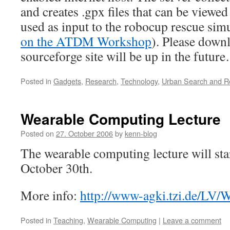
and creates .gpx files that can be viewe
used as input to the robocup rescue sim
on the ATDM Workshop
). Please downl
sourceforge site will be up in the futur
Posted in
Gadgets
,
Research
,
Technology
,
Urban Search and R
Wearable Computing Lecture
Posted on
27. October 2006
by
kenn-blog
The wearable computing lecture will sta
October 30th.
More info:
http://www-agki.tzi.de/LV/
Posted in
Teaching
,
Wearable Computing
|
Leave a comment