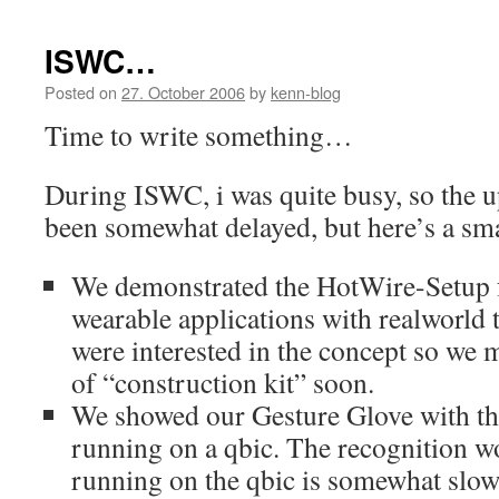
ISWC…
Posted on
27. October 2006
by
kenn-blog
Time to write something…
During ISWC, i was quite busy, so the u
been somewhat delayed, but here’s a sma
We demonstrated the HotWire-Setup f
wearable applications with realworld
were interested in the concept so we
of “construction kit” soon.
We showed our Gesture Glove with the
running on a qbic. The recognition w
running on the qbic is somewhat slow