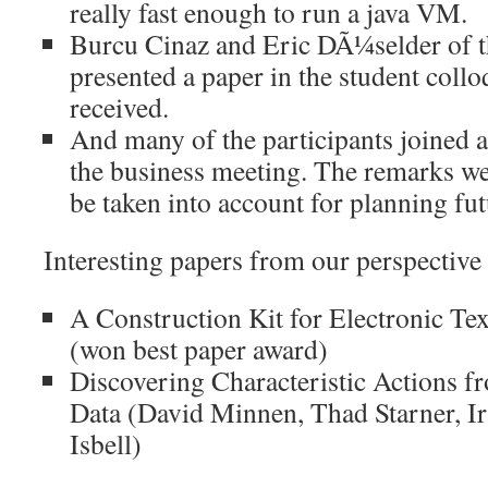
really fast enough to run a java VM.
Burcu Cinaz and Eric DÃ¼selder of t
presented a paper in the student coll
received.
And many of the participants joined a 
the business meeting. The remarks we
be taken into account for planning f
Interesting papers from our perspective
A Construction Kit for Electronic Te
(won best paper award)
Discovering Characteristic Actions 
Data (David Minnen, Thad Starner, Ir
Isbell)