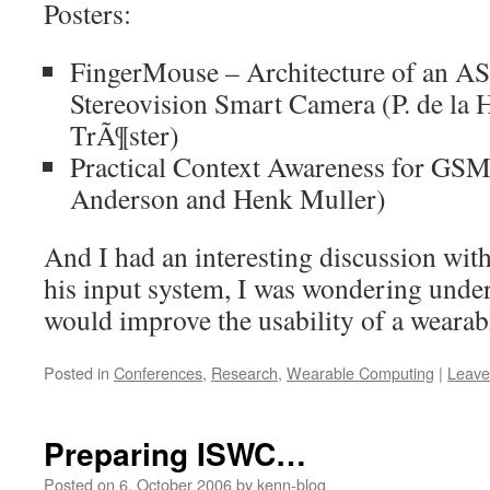
Posters:
FingerMouse – Architecture of an A
Stereovision Smart Camera (P. de la 
TrÃ¶ster)
Practical Context Awareness for GSM
Anderson and Henk Muller)
And I had an interesting discussion wi
his input system, I was wondering under
would improve the usability of a wearabl
Posted in
Conferences
,
Research
,
Wearable Computing
|
Leave
Preparing ISWC…
Posted on
6. October 2006
by
kenn-blog