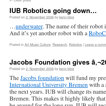
IUB Robotics going down…
Posted on
2. November 2006
by
kenn-blog
…
underwater
. The name of their robot i
And it’s yet another robot with a
RoboC
Posted in
Art Music Culture
,
Research
,
Robotics
|
Leave a com
Jacobs Foundation gives â‚¬2
Posted on
2. November 2006
by
kenn-blog
The
Jacobs foundation
will fund my pre
International University Bremen
with a
the next years. IUB will change its name
Bremen. This makes it highly likely th
be around for the long run. IUB will re