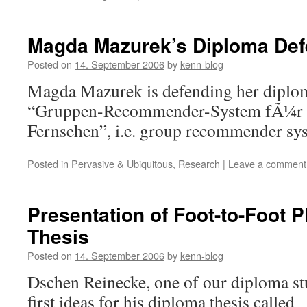
Magda Mazurek’s Diploma De
Posted on
14. September 2006
by
kenn-blog
Magda Mazurek is defending her diploma
“Gruppen-Recommender-System fÃ¼r 
Fernsehen”, i.e. group recommender sys
Posted in
Pervasive & Ubiquitous
,
Research
|
Leave a comment
Presentation of Foot-to-Foot
Thesis
Posted on
14. September 2006
by
kenn-blog
Dschen Reinecke, one of our diploma st
first ideas for his diploma thesis called